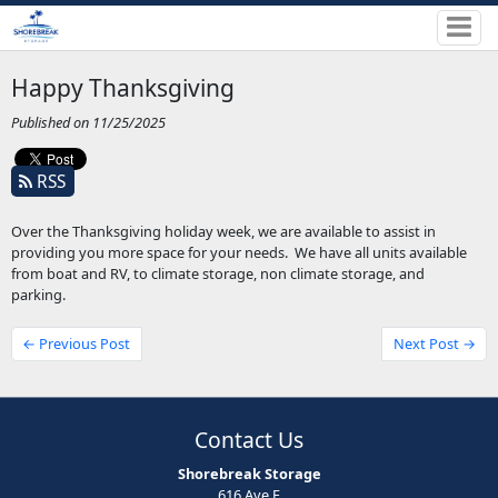
Happy Thanksgiving
Published on 11/25/2025
RSS
Over the Thanksgiving holiday week, we are available to assist in
providing you more space for your needs. We have all units available
from boat and RV, to climate storage, non climate storage, and
parking.
← Previous Post
Next Post →
Contact Us
Shorebreak Storage
616 Ave F