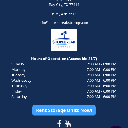
Bay City, TX 77414
(979) 476-5612
info@shorebreakstorage.com
Hours of Operation (Accessible 24/7)
Sunday
7:00 AM - 6:00 PM
Monday
7:00 AM - 6:00 PM
Tuesday
7:00 AM - 6:00 PM
Wednesday
7:00 AM - 6:00 PM
Thursday
7:00 AM - 6:00 PM
Friday
7:00 AM - 6:00 PM
Saturday
7:00 AM - 6:00 PM
Rent Storage Units Now!