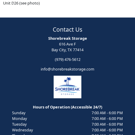
Unit D26 (see photo)
Previous
Next
Contact Us
Shorebreak Storage
616 Ave F
Bay City, TX 77414
(979) 476-5612
info@shorebreakstorage.com
Hours of Operation (Accessible 24/7)
Sunday
7:00 AM - 6:00 PM
Monday
7:00 AM - 6:00 PM
Tuesday
7:00 AM - 6:00 PM
Wednesday
7:00 AM - 6:00 PM