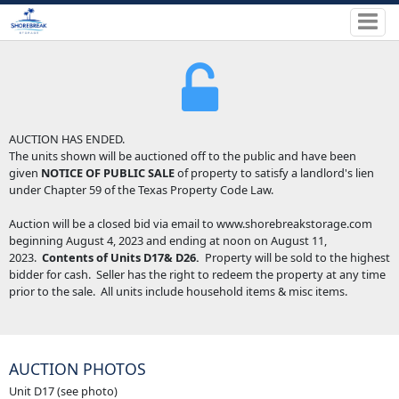
AUCTION HAS ENDED.
The units shown will be auctioned off to the public and have been
given
NOTICE OF PUBLIC SALE
of property to satisfy a landlord's lien
under Chapter 59 of the Texas Property Code Law.
Auction will be a closed bid via email to www.shorebreakstorage.com
beginning August 4, 2023 and ending at noon on August 11,
2023.
Contents of Units D17& D26.
Property will be sold to the highest
bidder for cash. Seller has the right to redeem the property at any time
prior to the sale. All units include household items & misc items.
AUCTION PHOTOS
Unit D17 (see photo)