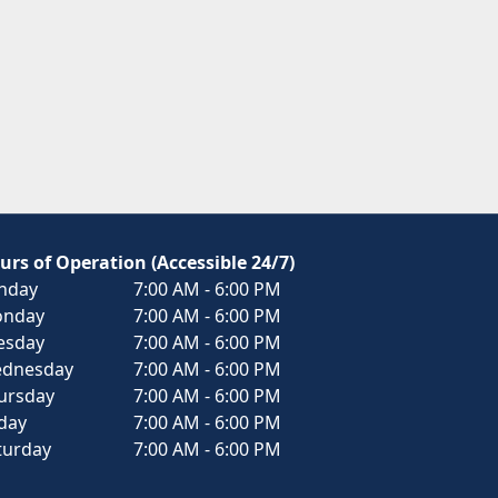
urs of Operation (Accessible 24/7)
nday
7:00 AM - 6:00 PM
nday
7:00 AM - 6:00 PM
esday
7:00 AM - 6:00 PM
dnesday
7:00 AM - 6:00 PM
ursday
7:00 AM - 6:00 PM
iday
7:00 AM - 6:00 PM
turday
7:00 AM - 6:00 PM