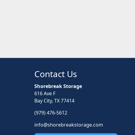
Contact Us
Shorebreak Storage
616 Ave F
Bay City, TX 77414
(979) 476-5612
info@shorebreakstorage.com