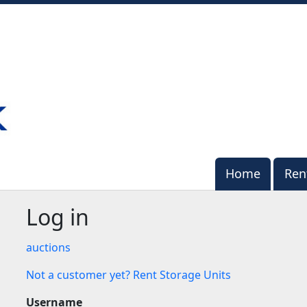
Home
Home
Ren
Ren
Log in
auctions
Not a customer yet? Rent Storage Units
Username