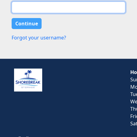
Forgot your username?
Ho
Su
Mo
Tu
We
Th
Fr
Sa