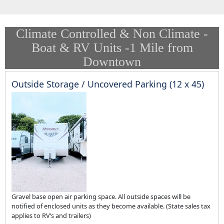
Climate Controlled & Non Climate -
Boat & RV Units -1 Mile from
Downtown
Outside Storage / Uncovered Parking (12 x 45)
Gravel base open air parking space. All outside spaces will be
notified of enclosed units as they become available. (State sales tax
applies to RV’s and trailers)