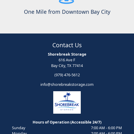
One Mile from Downtown Bay City
Contact Us
Shorebreak Storage
616 Ave F
Bay City, TX 77414
(979) 476-5612
info@shorebreakstorage.com
Hours of Operation (Accessible 24/7)
Sunday
7:00 AM - 6:00 PM
Monday
7:00 AM - 6:00 PM