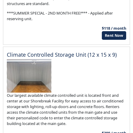
structures are standard.
***SUMMER SPECIAL - 2ND MONTH FREE!*** - Applied after
reserving unit.
$118 / month
Rent Now
Climate Controlled Storage Unit (12 x 15 x 9)
Our largest available climate controlled unit is located front and
center at our Shorebreak Facility for easy access to air conditioned
storage with lighting, roll-up-doors and concrete floors. Renters
access the climate controlled units from the main gate and use
their personalized code to enter the climate controlled storage
building located at the main gate.