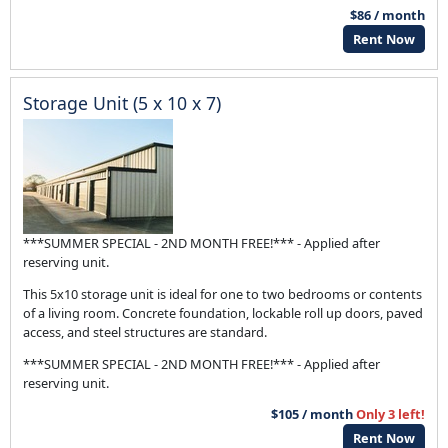
$86 / month
Rent Now
Storage Unit (5 x 10 x 7)
***SUMMER SPECIAL - 2ND MONTH FREE!*** - Applied after
reserving unit.
This 5x10 storage unit is ideal for one to two bedrooms or contents
of a living room. Concrete foundation, lockable roll up doors, paved
access, and steel structures are standard.
***SUMMER SPECIAL - 2ND MONTH FREE!*** - Applied after
reserving unit.
$105 / month
Only 3 left!
Rent Now