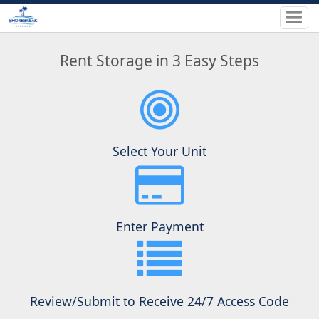
Rent Storage in 3 Easy Steps
Select Your Unit
Enter Payment
Review/Submit to Receive 24/7 Access Code