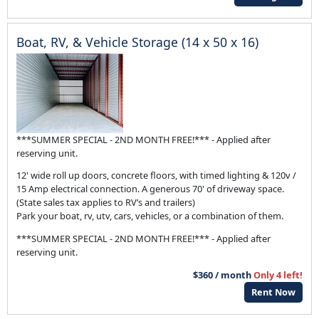
Boat, RV, & Vehicle Storage (14 x 50 x 16)
***SUMMER SPECIAL - 2ND MONTH FREE!*** - Applied after
reserving unit.
12' wide roll up doors, concrete floors, with timed lighting & 120v /
15 Amp electrical connection. A generous 70' of driveway space.
(State sales tax applies to RV’s and trailers)
Park your boat, rv, utv, cars, vehicles, or a combination of them.
***SUMMER SPECIAL - 2ND MONTH FREE!*** - Applied after
reserving unit.
$360 / month
Only 4 left!
Rent Now