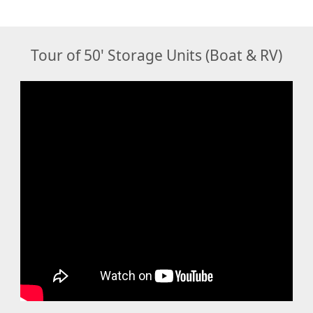
Tour of 50' Storage Units (Boat & RV)