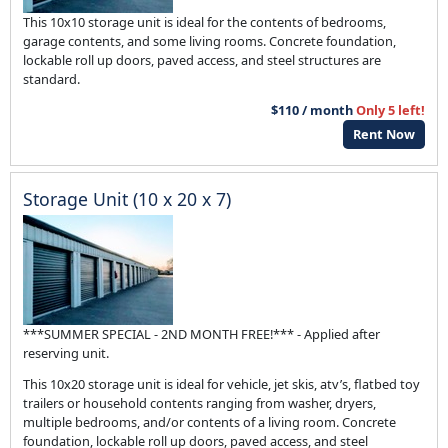
This 10x10 storage unit is ideal for the contents of bedrooms,
garage contents, and some living rooms. Concrete foundation,
lockable roll up doors, paved access, and steel structures are
standard.
$110 / month
Only 5 left!
Rent Now
Storage Unit (10 x 20 x 7)
***SUMMER SPECIAL - 2ND MONTH FREE!*** - Applied after
reserving unit.
This 10x20 storage unit is ideal for vehicle, jet skis, atv’s, flatbed toy
trailers or household contents ranging from washer, dryers,
multiple bedrooms, and/or contents of a living room. Concrete
foundation, lockable roll up doors, paved access, and steel