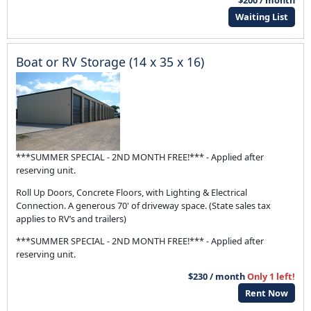
$200 / month
Waiting List
Boat or RV Storage (14 x 35 x 16)
***SUMMER SPECIAL - 2ND MONTH FREE!*** - Applied after
reserving unit.
Roll Up Doors, Concrete Floors, with Lighting & Electrical
Connection. A generous 70' of driveway space. (State sales tax
applies to RV’s and trailers)
***SUMMER SPECIAL - 2ND MONTH FREE!*** - Applied after
reserving unit.
$230 / month
Only 1 left!
Rent Now