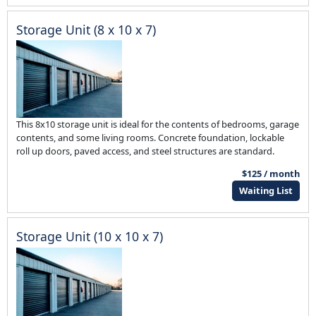
Storage Unit (8 x 10 x 7)
This 8x10 storage unit is ideal for the contents of bedrooms, garage
contents, and some living rooms. Concrete foundation, lockable
roll up doors, paved access, and steel structures are standard.
$125 / month
Waiting List
Storage Unit (10 x 10 x 7)