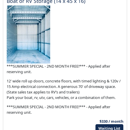
Boat or RV Storage (14 x 45 x 16)
***SUMMER SPECIAL - 2ND MONTH FREE!*** - Applied after
reserving unit.
12' wide roll up doors, concrete floors, with timed lighting & 120v /
15 Amp electrical connection. A generous 70' of driveway space.
(State sales tax applies to RV’s and trailers)
Park your boat, rv, utv, cars, vehicles, or a combination of them.
***SUMMER SPECIAL - 2ND MONTH FREE!*** - Applied after
reserving unit.
$330 / month
Waiting List