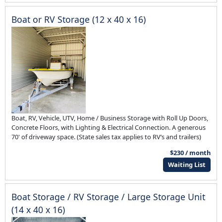
Boat or RV Storage (12 x 40 x 16)
Boat, RV, Vehicle, UTV, Home / Business Storage with Roll Up Doors,
Concrete Floors, with Lighting & Electrical Connection. A generous
70' of driveway space. (State sales tax applies to RV’s and trailers)
$230 / month
Waiting List
Boat Storage / RV Storage / Large Storage Unit
(14 x 40 x 16)