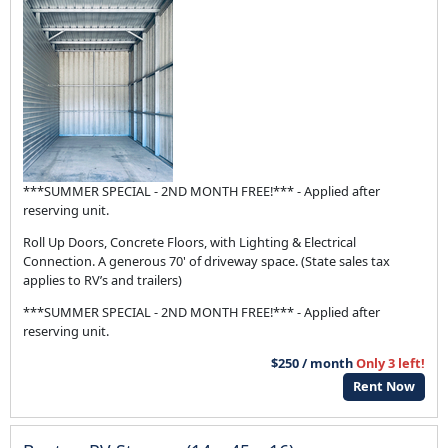
***SUMMER SPECIAL - 2ND MONTH FREE!*** - Applied after
reserving unit.
Roll Up Doors, Concrete Floors, with Lighting & Electrical
Connection. A generous 70' of driveway space. (State sales tax
applies to RV’s and trailers)
***SUMMER SPECIAL - 2ND MONTH FREE!*** - Applied after
reserving unit.
$250 / month
Only 3 left!
Rent Now