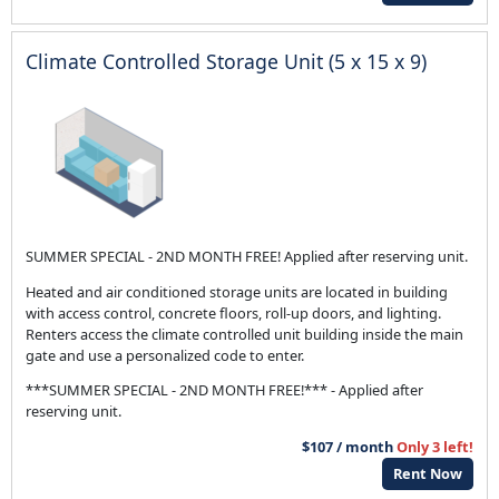
Climate Controlled Storage Unit (5 x 15 x 9)
SUMMER SPECIAL - 2ND MONTH FREE! Applied after reserving unit.
Heated and air conditioned storage units are located in building
with access control, concrete floors, roll-up doors, and lighting.
Renters access the climate controlled unit building inside the main
gate and use a personalized code to enter.
***SUMMER SPECIAL - 2ND MONTH FREE!*** - Applied after
reserving unit.
$107 / month
Only 3 left!
Rent Now