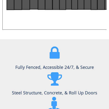
Fully Fenced, Accessible 24/7, & Secure
Steel Structure, Concrete, & Roll Up Doors