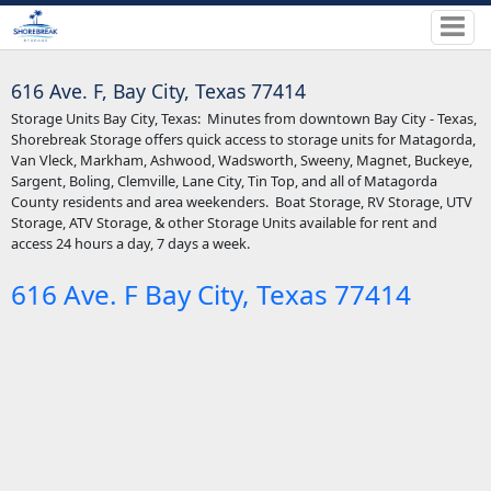
616 Ave. F, Bay City, Texas 77414
Storage Units Bay City, Texas: Minutes from downtown Bay City - Texas,
Shorebreak Storage offers quick access to storage units for Matagorda,
Van Vleck, Markham, Ashwood, Wadsworth, Sweeny, Magnet, Buckeye,
Sargent, Boling, Clemville, Lane City, Tin Top, and all of Matagorda
County residents and area weekenders. Boat Storage, RV Storage, UTV
Storage, ATV Storage, & other Storage Units available for rent and
access 24 hours a day, 7 days a week.
616 Ave. F Bay City, Texas 77414