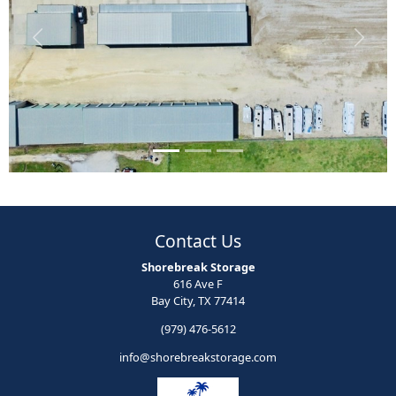
Previous
Next
Contact Us
Shorebreak Storage
616 Ave F
Bay City, TX 77414
(979) 476-5612
info@shorebreakstorage.com