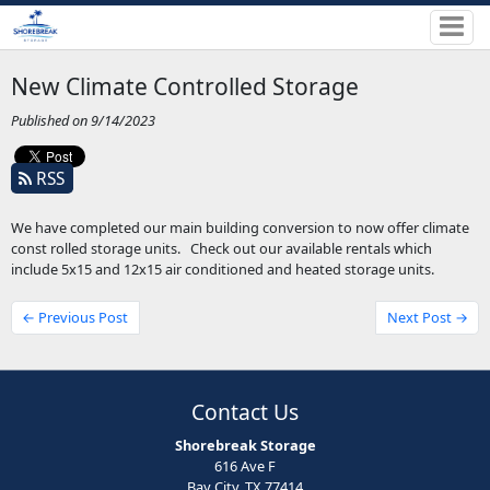
New Climate Controlled Storage
Published on 9/14/2023
RSS
We have completed our main building conversion to now offer climate
const rolled storage units. Check out our available rentals which
include 5x15 and 12x15 air conditioned and heated storage units.
← Previous Post
Next Post →
Contact Us
Shorebreak Storage
616 Ave F
Bay City, TX 77414