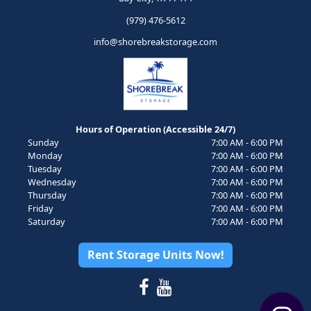
(979) 476-5612
info@shorebreakstorage.com
Hours of Operation (Accessible 24/7)
Sunday
7:00 AM - 6:00 PM
Monday
7:00 AM - 6:00 PM
Tuesday
7:00 AM - 6:00 PM
Wednesday
7:00 AM - 6:00 PM
Thursday
7:00 AM - 6:00 PM
Friday
7:00 AM - 6:00 PM
Saturday
7:00 AM - 6:00 PM
Rent Storage Units Now!